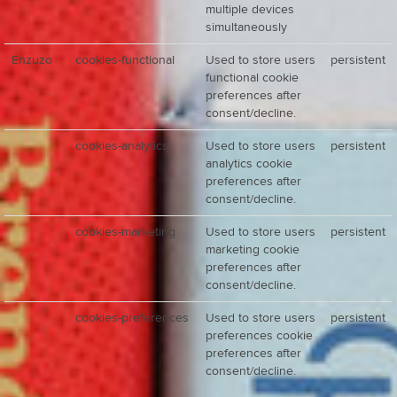
multiple devices
simultaneously
Enzuzo
cookies-functional
Used to store users
persistent
functional cookie
preferences after
consent/decline.
cookies-analytics
Used to store users
persistent
analytics cookie
preferences after
consent/decline.
cookies-marketing
Used to store users
persistent
marketing cookie
preferences after
consent/decline.
cookies-preferences
Used to store users
persistent
preferences cookie
preferences after
consent/decline.