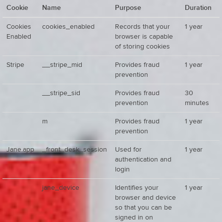
Cookie
Name
Purpose
Duration
Cookies
cookies_enabled
Records that your
1 year
Enabled
browser is capable
of storing cookies
Stripe
__stripe_mid
Provides fraud
1 year
prevention
__stripe_sid
Provides fraud
30
prevention
minutes
m
Provides fraud
1 year
prevention
Jane.app
_front_desk_session
Used for
1 year
authentication and
login
jane_device
Identifies your
1 year
browser and device
so that you can be
signed in on