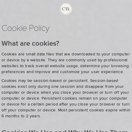
Cookie Policy
What are cookies?
Cookies are small data files that are downloaded to your computer
or device by a website. They are commonly used by professional
websites to track overall website usage, determine your browsing
preferences and improve and customize your user experience.
Cookies may be session-based or persistent. Session-based
cookies exist only during one session and disappear from your
computer or device when you close your browser or turn off your
computer or device. Persistent cookies remain on your computer
or device for a certain period after you close your browser or turn
off your computer or device. Most persistent cookies expire within
6 months to 2 years.