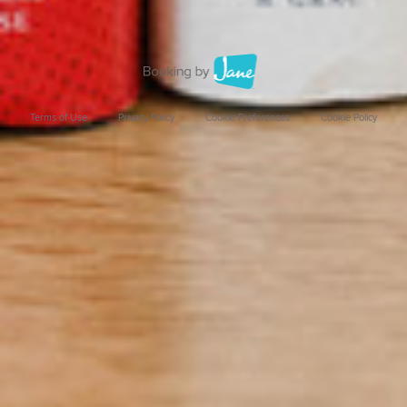
Terms of Use
Privacy Policy
Cookie Preferences
Cookie Policy