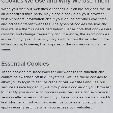
Cookies We Use and Why We Use Them
When you visit our websites or access our online services, we, or
an authorized third party, may place a cookie on your browser
which collects information about your online activities over time
and across different websites. The types of cookies we use and
why we use them is described below. Please note that cookies are
dynamic and change frequently and, therefore, the exact cookies
in use at any given time may vary slightly from those listed in the
tables below; however, the purpose of the cookies remains the
same.
Essential Cookies
These cookies are necessary for our websites to function and
cannot be switched off in our systems. We use these cookies to
allow you to login to secure areas of our websites and use our
services. Once logged in, we may place a cookie on your browser
to identify you in order to process your requests and expire your
session after a period of inactivity. These cookies are also used to
test whether or not your browser has cookies enabled, and to
apply security settings when you access our websites.