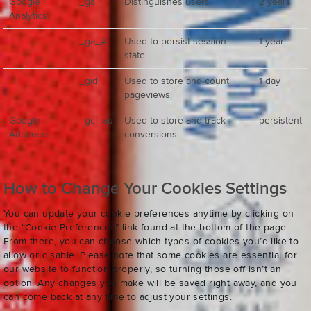
Google
_ga
Distinguishes users
2 years
Analytics
_ga_#
Used to persist session
1 year
state
_gid
Used to store and count
1 day
pageviews
Google
_gcl_au
Used to store and track
persistent
Adsense
conversions
How to Change Your Cookies Settings
You can update your cookie preferences anytime by clicking on
the “Cookie Preferences” link found at the bottom of the page.
From there, you can choose which types of cookies you’d like to
allow or disable. Please note that some cookies are essential for
our website to function properly, so turning those off isn’t an
option. Any changes you make will be saved right away, and you
can come back at any time to adjust your settings.