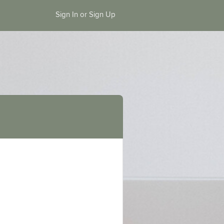
Sign In or Sign Up