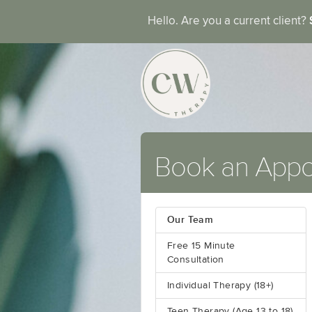
Hello. Are you a current client?
Book an App
Our Team
Free 15 Minute
Consultation
Individual Therapy (18+)
Teen Therapy (Age 13 to 18)