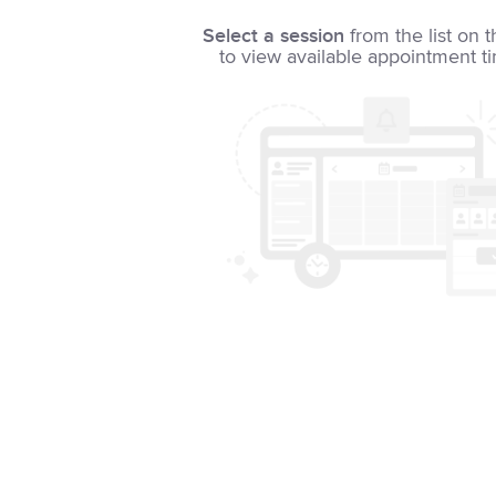
Select a session
from the list on t
to view available appointment t