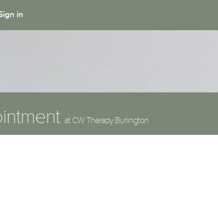
Sign in
ointment
at CW Therapy Burlington