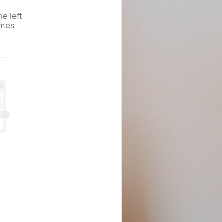
he left
imes