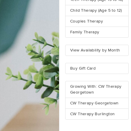
Child Therapy (Age 5 to 12)
Couples Therapy
Family Therapy
View Availability by Month
Buy Gift Card
Growing With: CW Therapy
Georgetown
CW Therapy Georgetown
CW Therapy Burlington